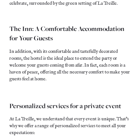
celebrate, surrounded by the green setting of La Treille.
The Inn: A Comfortable Accommodation
for Your Guests
In addition, with its comfortable and tastefully decorated
rooms, the hostel is the ideal place to extend the party or
welcome your guests coming from afar. In fact, each room is a
haven of peace, offering all the necessary comfort to make your
guests feel at home.
Personalized services for a private event
At La Treille, we understand that every event is unique. That’s
why we offer a range of personalized services to meet all your
expectations: