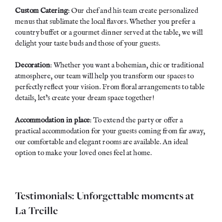
Custom Catering
: Our chef and his team create
personalized
menus
that sublimate the local flavors. Whether you prefer a
country buffet or a gourmet dinner served at the table, we will
delight your taste buds and those of your guests.
Decoration
: Whether you want a bohemian, chic or traditional
atmosphere, our team will help you transform our spaces to
perfectly reflect your vision. From floral arrangements to table
details, let’s create your dream space together!
Accommodation in place
: To extend the party or offer a
practical accommodation for your guests coming from far away,
our comfortable and elegant rooms are available. An ideal
option to make your loved ones feel at home.
Testimonials: Unforgettable moments at
La Treille