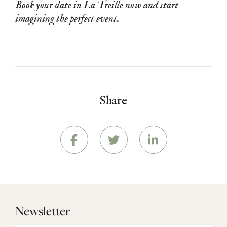
Book your date in La Treille now and start
imagining the perfect event.
Share
Newsletter