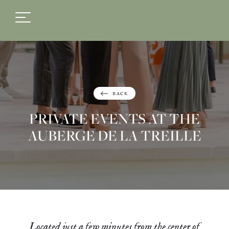
FR
EN
BACK
PRIVATE EVENTS AT THE
AUBERGE DE LA TREILLE
Located just a few minutes from the center of