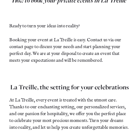
Ready to turn your ideas into reality?
Booking your event at La Treille is easy. Contact us via our
contact page
to discuss your needs and start planning your
perfect day. We are at your disposal to create an event that
meets your expectations and will be remembered.
La Treille, the setting for your celebrations
At La Treille, every event is treated with the utmost care.
Thanks to our enchanting setting, our personalized services,
and our passion for hospitality, we offer you the perfect place
to celebrate your most precious moments. Turn your dreams
into reality, and let us help you create unforgettable memories.