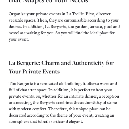
Organize your private events in La Treille. First, discover
versatile spaces. Then, they are customizable according to your
desires. In addition, La Bergerie, the garden, terrace, pool and
hostel are waiting for you. So you will find the ideal place for
your event.
La Bergerie: Charm and Authenticity for
Your Private Events
The Bergerie is a renovated old building. It offers a warm and
full of character space. In addition, it is perfect to
host
your
private events. So, whether for an intimate dinner, a reception
or a meeting, the Bergerie combines the authenticity of stone
with modern comfort. Therefore, this unique place can be
decorated according to the theme of your event, creating an
atmosphere that is both rustic and elegant.