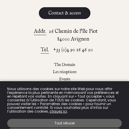
Contact & access
Addr.
26 Chemin de l’île Piot
84000 Avignon
Tel.
+33 (0)4 90 16 46 20
The Domain
Les réceptions
Events
The blog
Nous utilisons des cookies sur notre site Web pour vous offrir
l'expérience la plus pertinente en mémorisant vos préférences et
Contact & access
en répétant vos visites. En cliquant sur « Tout accepter », vous
consentez à l'utilisation de TOUS les cookies. Cependant, vous
pouvez visiter les « Paramètres des cookies » pour fournir un
consentement contrôlé. Si vous souhaitez plus d’infos sur
l’utilisation des cookies,
cliquez ici
.
Privacy Policy
Tout refuser
Legals