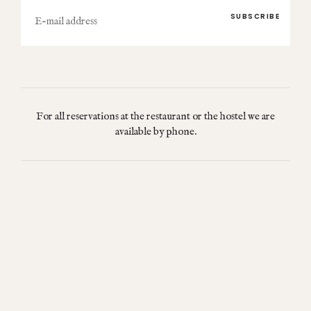
E-
mail
For all reservations at the restaurant or the hostel we are
available by phone.