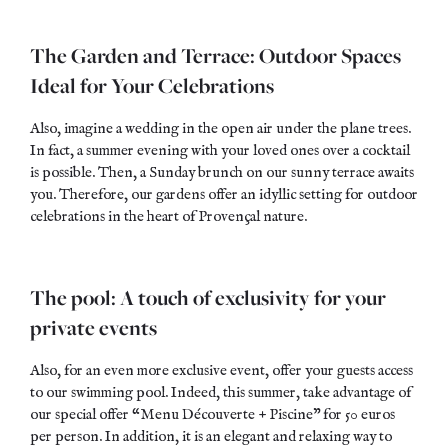
The Garden and Terrace: Outdoor Spaces
Ideal for Your Celebrations
Also, imagine a wedding in the open air under the plane trees.
In fact, a summer evening with your loved ones over a cocktail
is possible. Then, a Sunday brunch on our sunny terrace awaits
you. Therefore, our gardens offer an idyllic setting for outdoor
celebrations in the heart of Provençal nature.
The pool: A touch of exclusivity for your
private events
Also, for an even more exclusive event, offer your guests access
to our swimming pool. Indeed, this summer, take advantage of
our special offer “Menu Découverte + Piscine” for 50 euros
per person. In addition, it is an elegant and relaxing way to