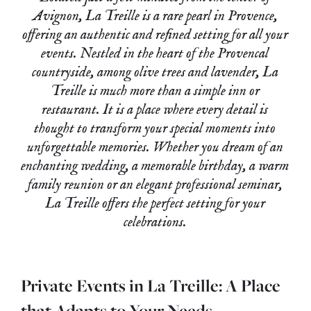
Avignon, La Treille is a rare pearl in Provence,
offering an authentic and refined setting for all your
events. Nestled in the heart of the Provencal
countryside, among olive trees and lavender, La
Treille is much more than a simple inn or
restaurant.
It is a place where every detail is
thought to transform your special moments into
unforgettable memories.
Whether you dream of an
enchanting wedding, a memorable birthday, a warm
family reunion or an elegant professional seminar,
La Treille offers the perfect setting for your
celebrations.
Private Events in La Treille: A Place
that Adapts to Your Needs