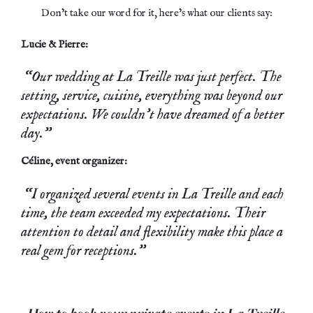
Don’t take our word for it, here’s what our clients say:
Lucie & Pierre:
“Our wedding at La Treille was just perfect. The
setting, service, cuisine, everything was beyond our
expectations. We couldn’t have dreamed of a better
day.”
Céline, event organizer:
“I organized several events in La Treille and each
time, the team exceeded my expectations. Their
attention to detail and flexibility make this place a
real gem for receptions.”
How to book your private events in La Treille