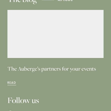
The Auberge’s partners for your events
READ
Follow us