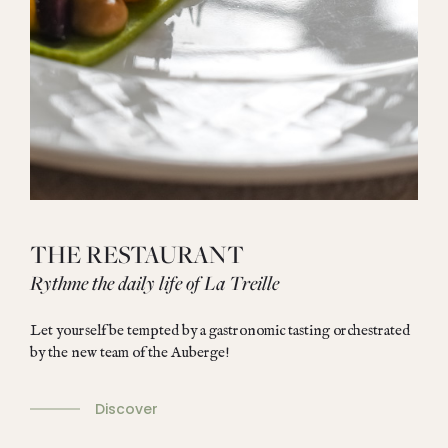
THE RESTAURANT
Rythme the daily life of La Treille
Let yourself be tempted by a gastronomic tasting orchestrated
by the new team of the Auberge!
Discover