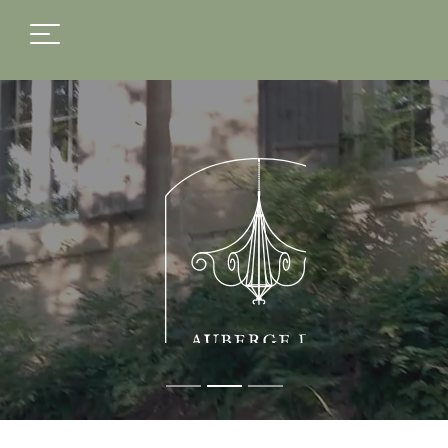
FR
EN