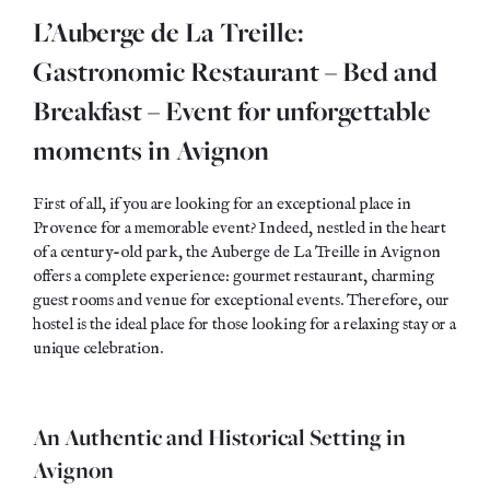
L’Auberge de La Treille:
Gastronomic Restaurant – Bed and
Breakfast – Event for unforgettable
moments in Avignon
First of all, if you are looking for an exceptional place in
Provence for a memorable event? Indeed, nestled in the heart
of a century-old park, the Auberge de La Treille in Avignon
offers a complete experience: gourmet restaurant, charming
guest rooms and venue for exceptional events. Therefore, our
hostel is the ideal place for those looking for a relaxing stay or a
unique celebration.
An Authentic and Historical Setting in
Avignon