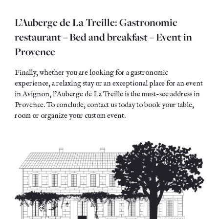
L’Auberge de La Treille: Gastronomic
restaurant – Bed and breakfast – Event in
Provence
Finally, whether you are looking for a gastronomic
experience, a relaxing stay or an exceptional place for an event
in Avignon, l’Auberge de La Treille is the must-see address in
Provence. To conclude, contact us today to book your table,
room or organize your custom event.