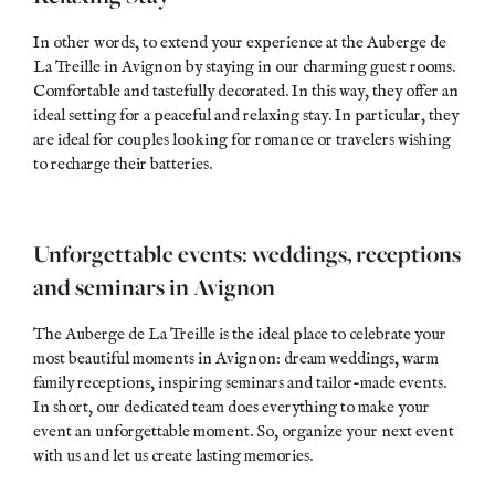
In other words, to extend your experience at the Auberge de
La Treille in Avignon by staying in our charming guest rooms.
Comfortable and
tastefully
decorated. In this way, they offer an
ideal setting for a peaceful and relaxing stay. In particular, they
are ideal for couples looking for romance or travelers wishing
to recharge their batteries.
Unforgettable events: weddings, receptions
and seminars in Avignon
The Auberge de La Treille is the ideal place to celebrate your
most beautiful moments in Avignon: dream weddings, warm
family receptions, inspiring seminars and tailor-made events.
In short, our dedicated team does everything to make your
event an
unforgettable moment
. So, organize your next event
with us and let us create
lasting memories
.