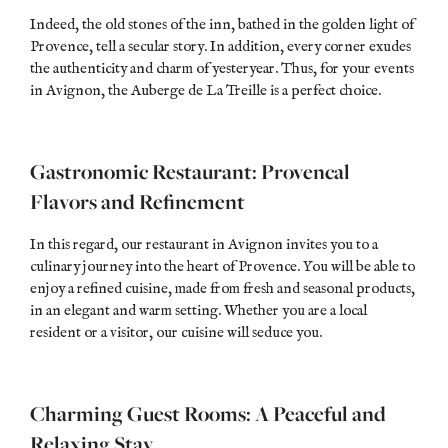
Indeed, the old stones of the inn, bathed in the golden light of
Provence, tell a secular story. In addition, every corner exudes
the authenticity and charm of yesteryear. Thus, for your events
in Avignon, the Auberge de La Treille is a perfect choice.
Gastronomic Restaurant: Provencal
Flavors and Refinement
In this regard, our restaurant in Avignon invites you to a
culinary journey into the heart of Provence. You will be able to
enjoy a refined cuisine, made from
fresh
and
seasonal
products,
in an elegant and warm setting. Whether you are a local
resident or a visitor, our cuisine will seduce you.
Charming Guest Rooms: A Peaceful and
Relaxing Stay