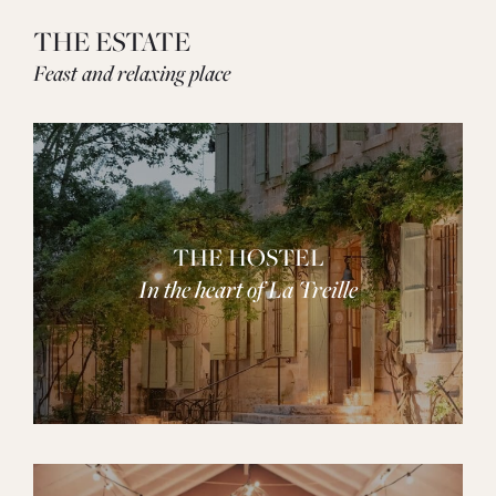
THE ESTATE
Feast and relaxing place
THE HOSTEL
In the heart of La Treille