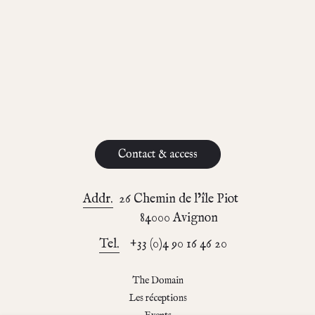
Contact & access
Addr.
26 Chemin de l’île Piot
84000 Avignon
Tel.
+33 (0)4 90 16 46 20
The Domain
Les réceptions