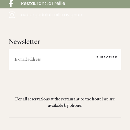
RestaurantLaTreille
aubergedelatreille.avignon
Newsletter
E-
mail
For all reservations at the restaurant or the hostel we are
available by phone.