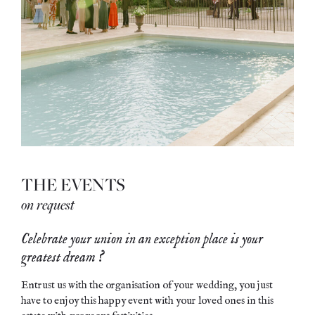
THE EVENTS
on request
Celebrate your union in an exception place is your
greatest dream ?
Entrust us with the organisation of your wedding, you just
have to enjoy this happy event with your loved ones in this