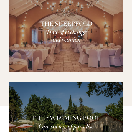
THE SHEEPFOLD
Time of exchange
and reunion
THE SWIMMING POOL
Our corner of paradise